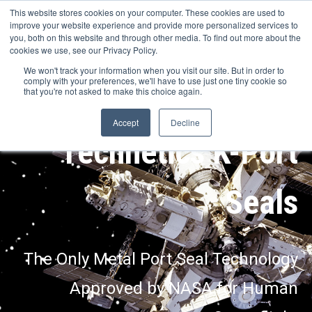
This website stores cookies on your computer. These cookies are used to
improve your website experience and provide more personalized services to
you, both on this website and through other media. To find out more about the
cookies we use, see our Privacy Policy.
We won't track your information when you visit our site. But in order to
comply with your preferences, we'll have to use just one tiny cookie so
that you're not asked to make this choice again.
Accept
Decline
Technetics K-Port
Seals
The Only Metal Port Seal Technology
Approved by NASA for Human