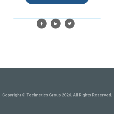
Copyright © Technetics Group 2026. All Rights Reserved.