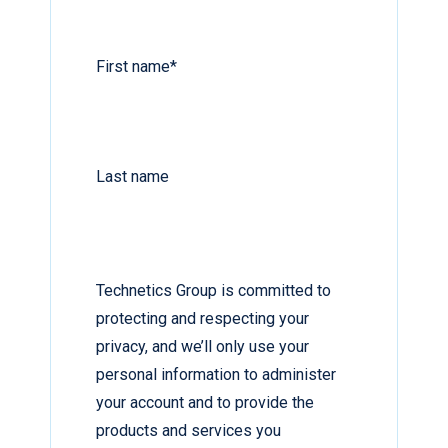
First name
*
Last name
Technetics Group is committed to
protecting and respecting your
privacy, and we’ll only use your
personal information to administer
your account and to provide the
products and services you