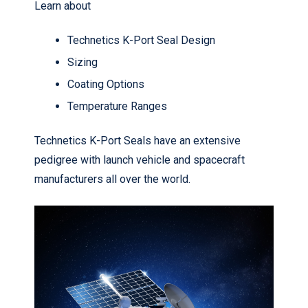
Learn about
Technetics K-Port Seal Design
Sizing
Coating Options
Temperature Ranges
Technetics K-Port Seals have an extensive
pedigree with launch vehicle and spacecraft
manufacturers all over the world.