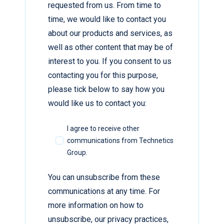
requested from us. From time to
time, we would like to contact you
about our products and services, as
well as other content that may be of
interest to you. If you consent to us
contacting you for this purpose,
please tick below to say how you
would like us to contact you:
I agree to receive other
communications from Technetics
Group.
You can unsubscribe from these
communications at any time. For
more information on how to
unsubscribe, our privacy practices,