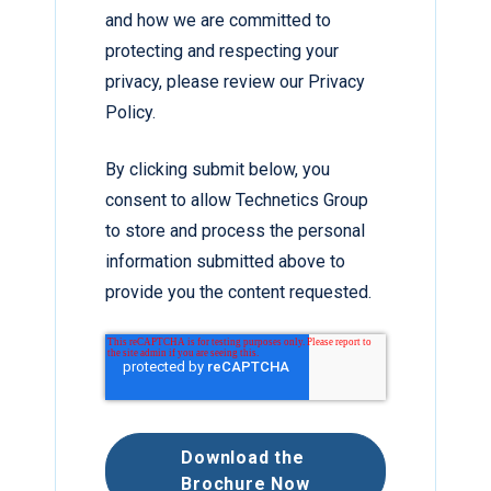
and how we are committed to
protecting and respecting your
privacy, please review our Privacy
Policy.
By clicking submit below, you
consent to allow Technetics Group
to store and process the personal
information submitted above to
provide you the content requested.