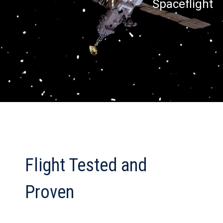
Spaceflight
Flight Tested and
Proven