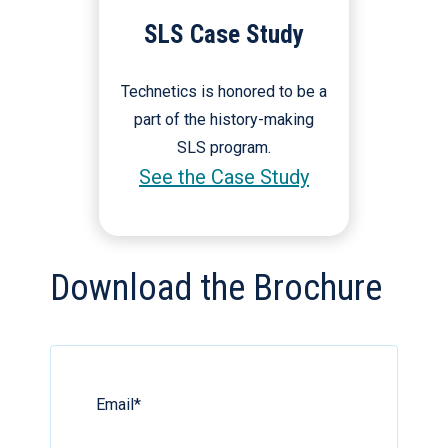
SLS Case Study
Technetics is honored to be a
part of the history-making
SLS program.
See the Case Study
Download the Brochure
Email
*